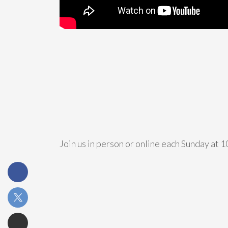
Join us in person or online each Sunday at