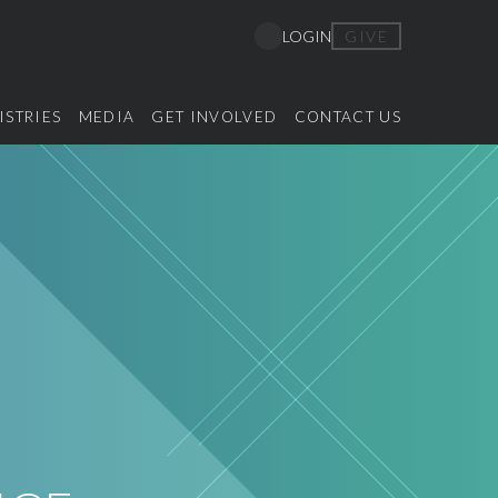
GIVE
LOGIN
ISTRIES
MEDIA
GET INVOLVED
CONTACT US