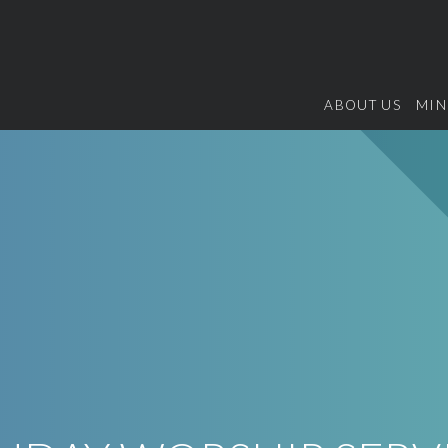
ABOUT US
MIN