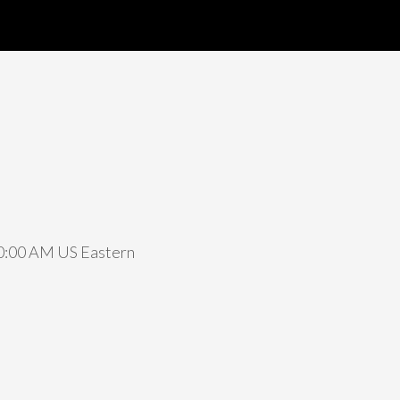
 10:00 AM US Eastern