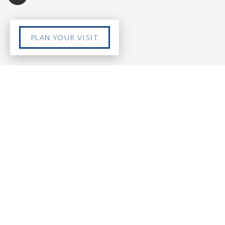
PLAN YOUR VISIT