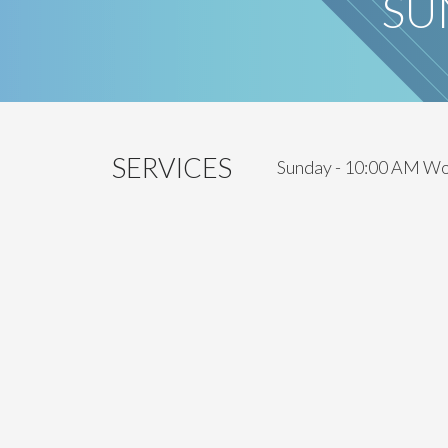
SU
SERVICES
Sunday - 10:00 AM Wo