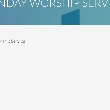
NDAY WORSHIP SERV
rship Service