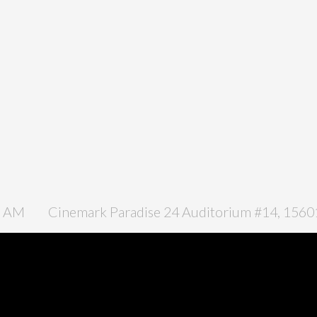
0 AM
Cinemark Paradise 24 Auditorium #14, 15601