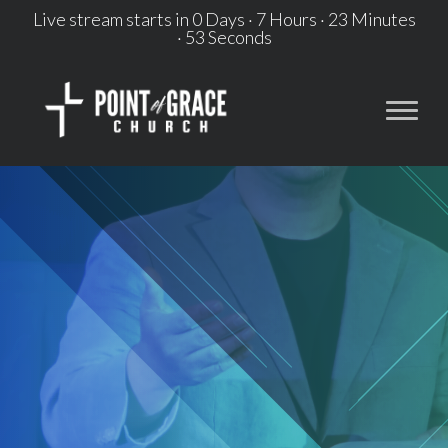
Live stream starts in
0 Days
·
7 Hours
·
23 Minutes
·
53 Seconds