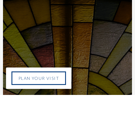
PLAN YOUR VISIT