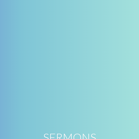
SERMONS