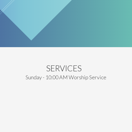
SERVICES
Sunday - 10:00 AM Worship Service