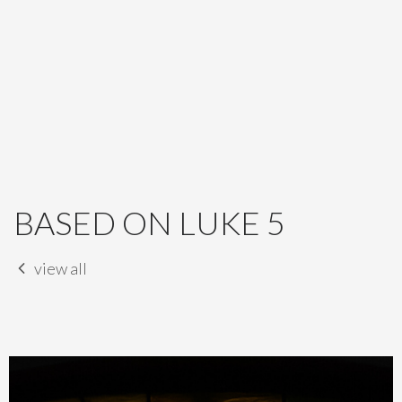
BASED ON LUKE 5
view all